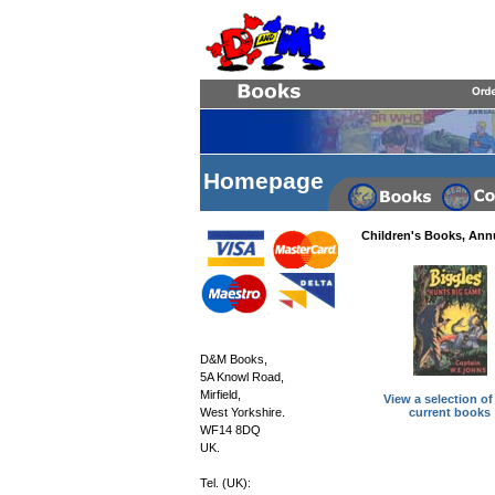
Homepage
Children's Books, Ann
D&M Books,
5A Knowl Road,
Mirfield,
View a selection of
current books
West Yorkshire.
WF14 8DQ
UK.
Tel. (UK):