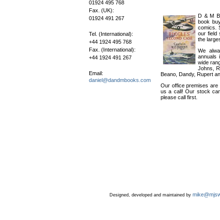
01924 495 768
Fax. (UK):
D & M Bo
01924 491 267
book buy
comics. 
our field
Tel. (International):
the large
+44 1924 495 768
Fax. (International):
We alway
annuals 
+44 1924 491 267
wide rang
Johns, R
Email:
Beano, Dandy, Rupert a
daniel@dandmbooks.com
Our office premises are 
us a call! Our stock ca
please call first.
mike@mjsw
Designed, developed and maintained by